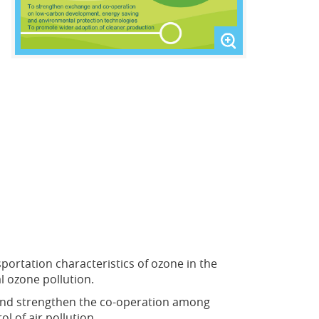
rtation characteristics of ozone in the
l ozone pollution.
 and strengthen the co-operation among
 of air pollution.