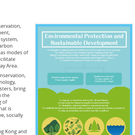
servation,
ment,
 system,
carbon
l as modes of
ilitate
ay Area.
onservation,
nology,
sters, bring
n the
g of
hat is
e, socially
ng Kong and