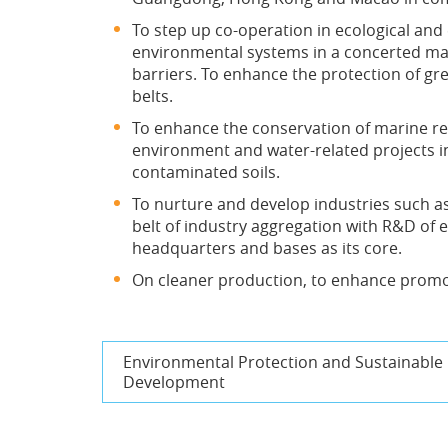
To step up co-operation in ecological a
environmental systems in a concerted man
barriers. To enhance the protection of gr
belts.
To enhance the conservation of marine r
environment and water-related projects in
contaminated soils.
To nurture and develop industries such a
belt of industry aggregation with R&D of
headquarters and bases as its core.
On cleaner production, to enhance promot
Environmental Protection and Sustainable
Development