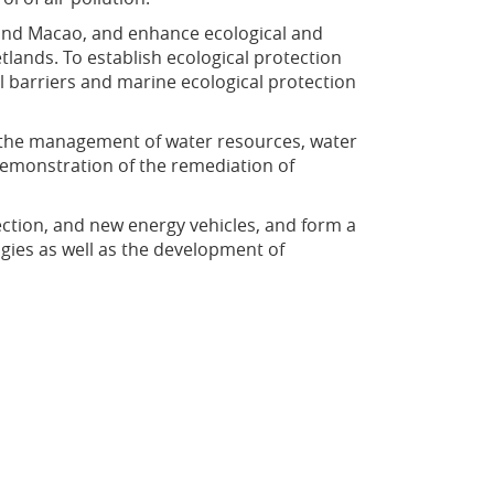
and Macao, and enhance ecological and
ands. To establish ecological protection
l barriers and marine ecological protection
 the management of water resources, water
demonstration of the remediation of
ction, and new energy vehicles, and form a
gies as well as the development of