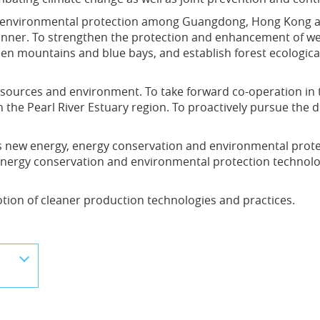
nd environmental protection among Guangdong, Hong Kong 
ner. To strengthen the protection and enhancement of wetl
een mountains and blue bays, and establish forest ecologica
esources and environment. To take forward co-operation in
 the Pearl River Estuary region. To proactively pursue the 
s new energy, energy conservation and environmental prote
 energy conservation and environmental protection technolo
ion of cleaner production technologies and practices.