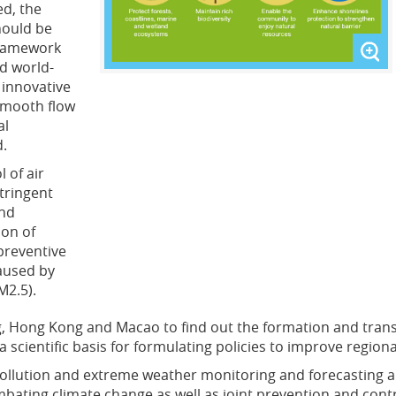
d, the
hould be
framework
nd world-
y innovative
 smooth flow
al
d.
 of air
tringent
and
ion of
preventive
aused by
M2.5).
Hong Kong and Macao to find out the formation and transpo
 scientific basis for formulating policies to improve regiona
r pollution and extreme weather monitoring and forecasting
ing climate change as well as joint prevention and control