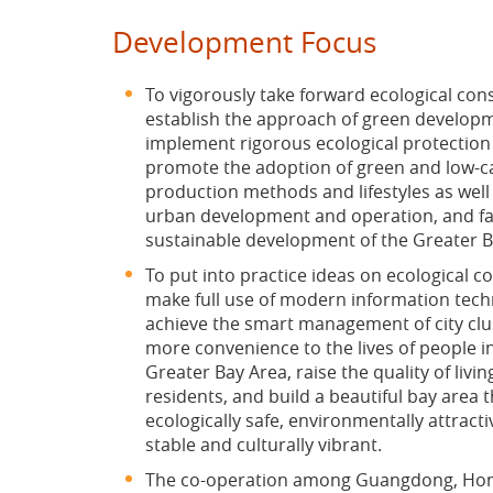
Development Focus
To vigorously take forward ecological con
establish the approach of green develop
implement rigorous ecological protection
promote the adoption of green and low-
production methods and lifestyles as wel
urban development and operation, and fac
sustainable development of the Greater B
To put into practice ideas on ecological c
make full use of modern information tech
achieve the smart management of city clu
more convenience to the lives of people i
Greater Bay Area, raise the quality of livin
residents, and build a beautiful bay area t
ecologically safe, environmentally attractiv
stable and culturally vibrant.
The co-operation among Guangdong, Ho