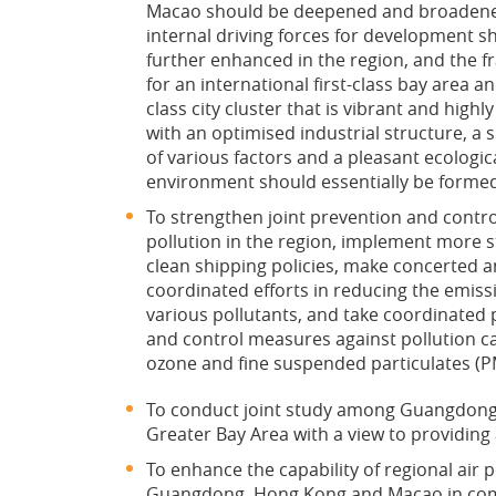
Macao should be deepened and broadene
internal driving forces for development s
further enhanced in the region, and the 
for an international first-class bay area a
class city cluster that is vibrant and highl
with an optimised industrial structure, a
of various factors and a pleasant ecologic
environment should essentially be forme
To strengthen joint prevention and control
pollution in the region, implement more s
clean shipping policies, make concerted 
coordinated efforts in reducing the emiss
various pollutants, and take coordinated 
and control measures against pollution c
ozone and fine suspended particulates (P
To conduct joint study among Guangdong, 
Greater Bay Area with a view to providing a
To enhance the capability of regional ai
Guangdong, Hong Kong and Macao in combat