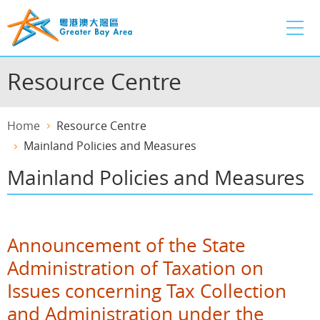
Skip
to
main
content
Resource Centre
Home
Resource Centre
Mainland Policies and Measures
Mainland Policies and Measures
Announcement of the State
Administration of Taxation on
Issues concerning Tax Collection
and Administration under the