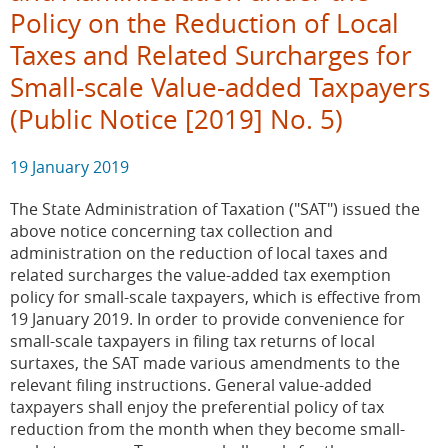
Policy on the Reduction of Local
Taxes and Related Surcharges for
Small-scale Value-added Taxpayers
(Public Notice [2019] No. 5)
19 January 2019
The State Administration of Taxation ("SAT") issued the
above notice concerning tax collection and
administration on the reduction of local taxes and
related surcharges the value-added tax exemption
policy for small-scale taxpayers, which is effective from
19 January 2019. In order to provide convenience for
small-scale taxpayers in filing tax returns of local
surtaxes, the SAT made various amendments to the
relevant filing instructions. General value-added
taxpayers shall enjoy the preferential policy of tax
reduction from the month when they become small-