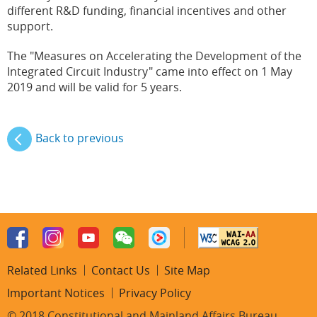
different R&D funding, financial incentives and other
support.
The "Measures on Accelerating the Development of the
Integrated Circuit Industry" came into effect on 1 May
2019 and will be valid for 5 years.
Back to previous
Related Links
Contact Us
Site Map
Important Notices
Privacy Policy
© 2018 Constitutional and Mainland Affairs Bureau