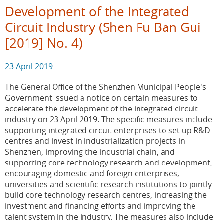
Development of the Integrated
Circuit Industry (Shen Fu Ban Gui
[2019] No. 4)
23 April 2019
The General Office of the Shenzhen Municipal People's
Government issued a notice on certain measures to
accelerate the development of the integrated circuit
industry on 23 April 2019. The specific measures include
supporting integrated circuit enterprises to set up R&D
centres and invest in industrialization projects in
Shenzhen, improving the industrial chain, and
supporting core technology research and development,
encouraging domestic and foreign enterprises,
universities and scientific research institutions to jointly
build core technology research centres, increasing the
investment and financing efforts and improving the
talent system in the industry. The measures also include