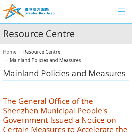
Skip
to
main
content
Resource Centre
Home
Resource Centre
Mainland Policies and Measures
Mainland Policies and Measures
The General Office of the
Shenzhen Municipal People's
Government Issued a Notice on
Certain Measures to Accelerate the