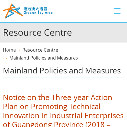
Skip
to
main
content
Resource Centre
Home
Resource Centre
Mainland Policies and Measures
Mainland Policies and Measures
Notice on the Three-year Action
Plan on Promoting Technical
Innovation in Industrial Enterprises
of Guangdong Province (2018 –