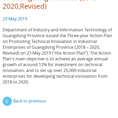
2020,Revised)
23 May 2019
Department of Industry and Information Technology of
Guangdong Province issued the Three-year Action Plan
on Promoting Technical Innovation in Industrial
Enterprises of Guangdong Province (2018 – 2020,
Revised) on 23 May 2019 (“the Action Plan”). The Action
Plan's main objective is to achieve an average annual
growth of around 12% for investment on technical
innovation, and to set up over 25,000 industrial
enterprises for developing technical innovation from
2018 to 2020.
Back to previous