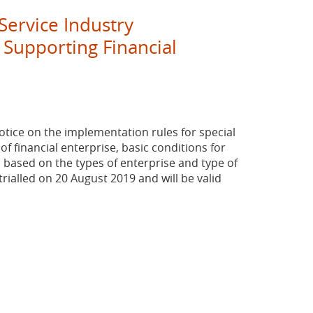
ervice Industry
 Supporting Financial
ice on the implementation rules for special
f financial enterprise, basic conditions for
 based on the types of enterprise and type of
rialled on 20 August 2019 and will be valid