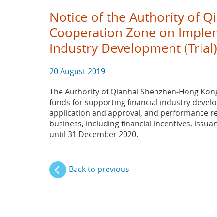
Notice of the Authority of 
Cooperation Zone on Impleme
Industry Development (Trial
20 August 2019
The Authority of Qianhai Shenzhen-Hong Kong 
funds for supporting financial industry develop
application and approval, and performance res
business, including financial incentives, issu
until 31 December 2020.
Back to previous