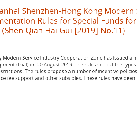
Qianhai Shenzhen-Hong Kong Modern S
ntation Rules for Special Funds for
) (Shen Qian Hai Gui [2019] No.11)
Modern Service Industry Cooperation Zone has issued a not
ment (trial) on 20 August 2019. The rules set out the types o
trictions. The rules propose a number of incentive policies
ance fee support and other subsidies. These rules have been t