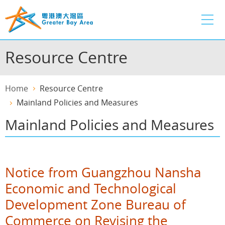
Skip
to
main
content
Resource Centre
Home
Resource Centre
Mainland Policies and Measures
Mainland Policies and Measures
Notice from Guangzhou Nansha
Economic and Technological
Development Zone Bureau of
Commerce on Revising the