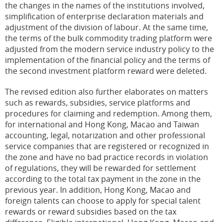
the changes in the names of the institutions involved,
simplification of enterprise declaration materials and
adjustment of the division of labour. At the same time,
the terms of the bulk commodity trading platform were
adjusted from the modern service industry policy to the
implementation of the financial policy and the terms of
the second investment platform reward were deleted.
The revised edition also further elaborates on matters
such as rewards, subsidies, service platforms and
procedures for claiming and redemption. Among them,
for international and Hong Kong, Macao and Taiwan
accounting, legal, notarization and other professional
service companies that are registered or recognized in
the zone and have no bad practice records in violation
of regulations, they will be rewarded for settlement
according to the total tax payment in the zone in the
previous year. In addition, Hong Kong, Macao and
foreign talents can choose to apply for special talent
rewards or reward subsidies based on the tax