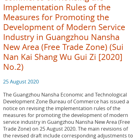
Implementation Rules of the
Measures for Promoting the
Development of Modern Service
Industry in Guangzhou Nansha
New Area (Free Trade Zone) (Sui
Nan Kai Shang Wu Gui Zi [2020]
No.2)
25 August 2020
The Guangzhou Nansha Economic and Technological
Development Zone Bureau of Commerce has issued a
notice on revising the implementation rules of the
measures for promoting the development of modern
service industry in Guangzhou Nansha New Area (Free
Trade Zone) on 25 August 2020. The main revisions of
the revised draft include corresponding adjustments to