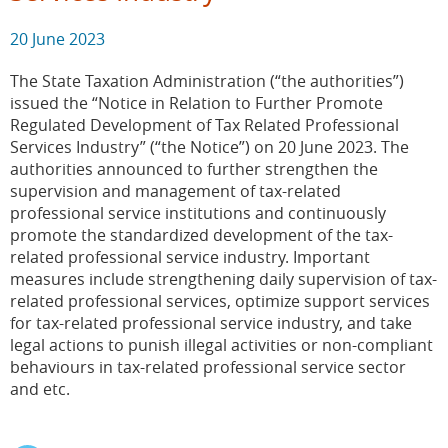
20 June 2023
The State Taxation Administration (“the authorities”)
issued the “Notice in Relation to Further Promote
Regulated Development of Tax Related Professional
Services Industry” (“the Notice”) on 20 June 2023. The
authorities announced to further strengthen the
supervision and management of tax-related
professional service institutions and continuously
promote the standardized development of the tax-
related professional service industry. Important
measures include strengthening daily supervision of tax-
related professional services, optimize support services
for tax-related professional service industry, and take
legal actions to punish illegal activities or non-compliant
behaviours in tax-related professional service sector
and etc.