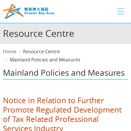
Skip
to
main
content
Resource Centre
Home
Resource Centre
Mainland Policies and Measures
Mainland Policies and Measures
Notice in Relation to Further
Promote Regulated Development
of Tax Related Professional
Services Industry