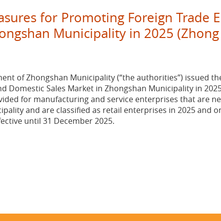
easures for Promoting Foreign Trade 
ongshan Municipality in 2025 (Zhong
ent of Zhongshan Municipality (“the authorities”) issued th
d Domestic Sales Market in Zhongshan Municipality in 2025”
ided for manufacturing and service enterprises that are ne
ipality and are classified as retail enterprises in 2025 and 
fective until 31 December 2025.