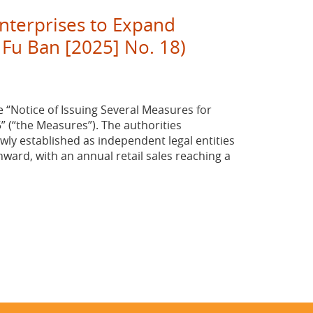
Enterprises to Expand
 Fu Ban [2025] No. 18)
e “Notice of Issuing Several Measures for
 (“the Measures”). The authorities
wly established as independent legal entities
onward, with an annual retail sales reaching a