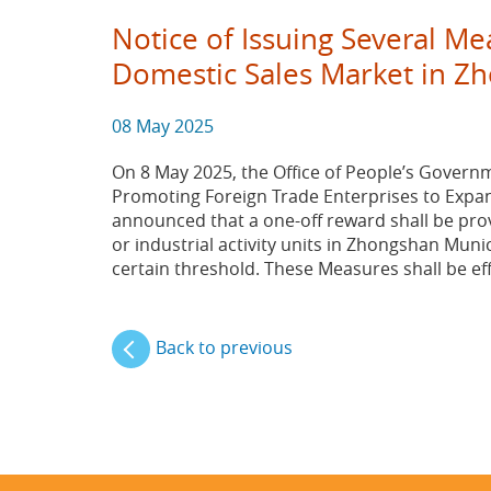
Notice of Issuing Several M
Domestic Sales Market in Zh
08 May 2025
On 8 May 2025, the Office of People’s Governm
Promoting Foreign Trade Enterprises to Expan
announced that a one-off reward shall be prov
or industrial activity units in Zhongshan Munic
certain threshold. These Measures shall be ef
Back to previous