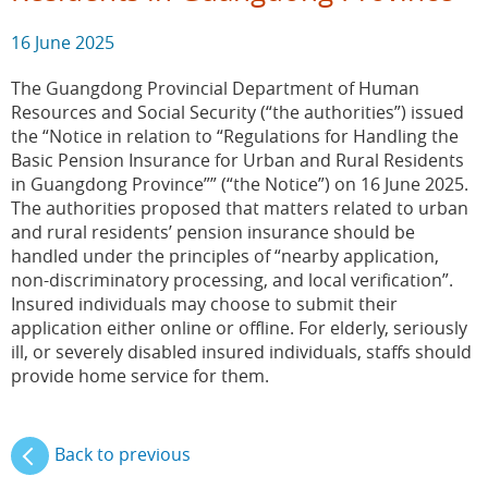
16 June 2025
The Guangdong Provincial Department of Human
Resources and Social Security (“the authorities”) issued
the “Notice in relation to “Regulations for Handling the
Basic Pension Insurance for Urban and Rural Residents
in Guangdong Province”” (“the Notice”) on 16 June 2025.
The authorities proposed that matters related to urban
and rural residents’ pension insurance should be
handled under the principles of “nearby application,
non-discriminatory processing, and local verification”.
Insured individuals may choose to submit their
application either online or offline. For elderly, seriously
ill, or severely disabled insured individuals, staffs should
provide home service for them.
Back to previous