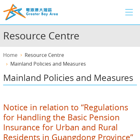
Skip
to
main
content
Resource Centre
Home
Resource Centre
Mainland Policies and Measures
Mainland Policies and Measures
Notice in relation to “Regulations
for Handling the Basic Pension
Insurance for Urban and Rural
Residents in Guangdong Province”