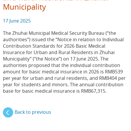
Municipality
17 June 2025
The Zhuhai Municipal Medical Security Bureau (“the
authorities”) issued the “Notice in relation to Individual
Contribution Standards for 2026 Basic Medical
Insurance for Urban and Rural Residents in Zhuhai
Municipality” (“the Notice”) on 17 June 2025. The
authorities proposed that the individual contribution
amount for basic medical insurance in 2026 is RMB539
per year for urban and rural residents, and RMB404 per
year for students and minors. The annual contribution
base for basic medical insurance is RMB67,315.
Back to previous