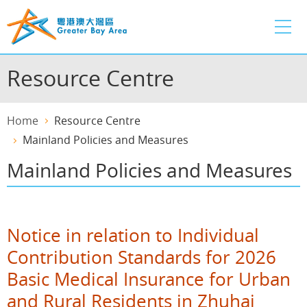
Skip
to
main
content
Resource Centre
Home
Resource Centre
Mainland Policies and Measures
Mainland Policies and Measures
Notice in relation to Individual
Contribution Standards for 2026
Basic Medical Insurance for Urban
and Rural Residents in Zhuhai