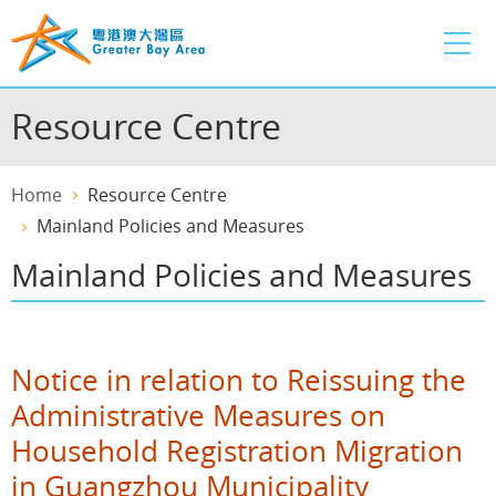
Skip
to
main
content
Resource Centre
Home
Resource Centre
Mainland Policies and Measures
Mainland Policies and Measures
Notice in relation to Reissuing the
Administrative Measures on
Household Registration Migration
in Guangzhou Municipality