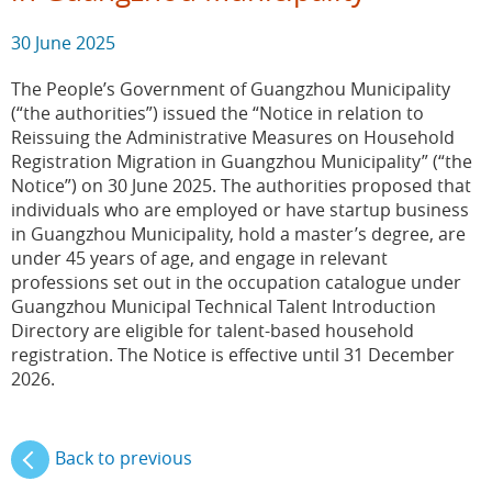
30 June 2025
The People’s Government of Guangzhou Municipality
(“the authorities”) issued the “Notice in relation to
Reissuing the Administrative Measures on Household
Registration Migration in Guangzhou Municipality” (“the
Notice”) on 30 June 2025. The authorities proposed that
individuals who are employed or have startup business
in Guangzhou Municipality, hold a master’s degree, are
under 45 years of age, and engage in relevant
professions set out in the occupation catalogue under
Guangzhou Municipal Technical Talent Introduction
Directory are eligible for talent-based household
registration. The Notice is effective until 31 December
2026.
Back to previous