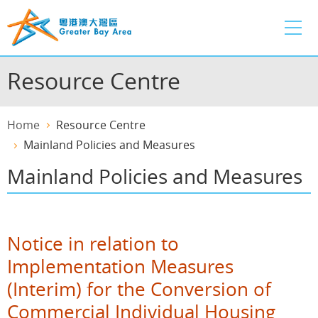
Skip
to
main
content
Resource Centre
Home
Resource Centre
Mainland Policies and Measures
Mainland Policies and Measures
Notice in relation to
Implementation Measures
(Interim) for the Conversion of
Commercial Individual Housing