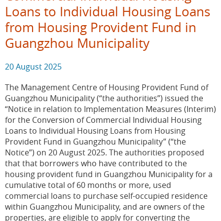
Loans to Individual Housing Loans
from Housing Provident Fund in
Guangzhou Municipality
20 August 2025
The Management Centre of Housing Provident Fund of
Guangzhou Municipality (“the authorities”) issued the
“Notice in relation to Implementation Measures (Interim)
for the Conversion of Commercial Individual Housing
Loans to Individual Housing Loans from Housing
Provident Fund in Guangzhou Municipality” (“the
Notice”) on 20 August 2025. The authorities proposed
that that borrowers who have contributed to the
housing provident fund in Guangzhou Municipality for a
cumulative total of 60 months or more, used
commercial loans to purchase self-occupied residence
within Guangzhou Municipality, and are owners of the
properties, are eligible to apply for converting the