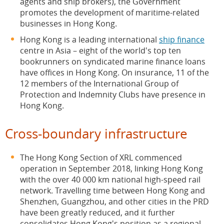
agents and ship brokers), the Government
promotes the development of maritime-related
businesses in Hong Kong.
Hong Kong is a leading international
ship finance
centre in Asia – eight of the world's top ten
bookrunners on syndicated marine finance loans
have offices in Hong Kong. On insurance, 11 of the
12 members of the International Group of
Protection and Indemnity Clubs have presence in
Hong Kong.
Cross-boundary infrastructure
The Hong Kong Section of XRL commenced
operation in September 2018, linking Hong Kong
with the over 40 000 km national high-speed rail
network. Travelling time between Hong Kong and
Shenzhen, Guangzhou, and other cities in the PRD
have been greatly reduced, and it further
consolidates Hong Kong's position as a regional