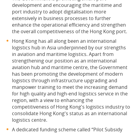
development and encouraging the maritime and
port industry to adopt digitalisation more
extensively in business processes to further
enhance the operational efficiency and strengthen
the overall competitiveness of the Hong Kong port.
Hong Kong has all along been an international
logistics hub in Asia underpinned by our strengths
in aviation and maritime logistics. Apart from
strengthening our position as an international
aviation hub and maritime centre, the Government
has been promoting the development of modern
logistics through infrastructure upgrading and
manpower training to meet the increasing demand
for high quality and high-end logistics service in the
region, with a view to enhancing the
competitiveness of Hong Kong's logistics industry to
consolidate Hong Kong's status as an international
logistics centre.
A dedicated funding scheme called “Pilot Subsidy