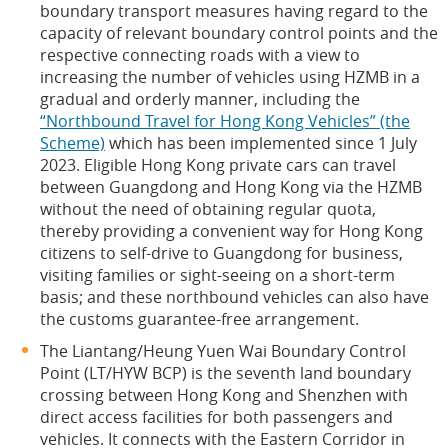
boundary transport measures having regard to the
capacity of relevant boundary control points and the
respective connecting roads with a view to
increasing the number of vehicles using HZMB in a
gradual and orderly manner, including the
“Northbound Travel for Hong Kong Vehicles” (the
Scheme)
which has been implemented since 1 July
2023. Eligible Hong Kong private cars can travel
between Guangdong and Hong Kong via the HZMB
without the need of obtaining regular quota,
thereby providing a convenient way for Hong Kong
citizens to self-drive to Guangdong for business,
visiting families or sight-seeing on a short-term
basis; and these northbound vehicles can also have
the customs guarantee-free arrangement.
The Liantang/Heung Yuen Wai Boundary Control
Point (LT/HYW BCP) is the seventh land boundary
crossing between Hong Kong and Shenzhen with
direct access facilities for both passengers and
vehicles. It connects with the Eastern Corridor in