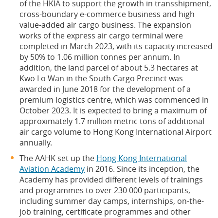
of the HKIA to support the growth in transshipment,
cross-boundary e-commerce business and high
value-added air cargo business. The expansion
works of the express air cargo terminal were
completed in March 2023, with its capacity increased
by 50% to 1.06 million tonnes per annum. In
addition, the land parcel of about 5.3 hectares at
Kwo Lo Wan in the South Cargo Precinct was
awarded in June 2018 for the development of a
premium logistics centre, which was commenced in
October 2023. It is expected to bring a maximum of
approximately 1.7 million metric tons of additional
air cargo volume to Hong Kong International Airport
annually.
The AAHK set up the
Hong Kong International
Aviation Academy
in 2016. Since its inception, the
Academy has provided different levels of trainings
and programmes to over 230 000 participants,
including summer day camps, internships, on-the-
job training, certificate programmes and other