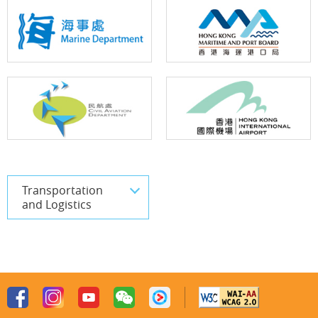
Transportation
and Logistics