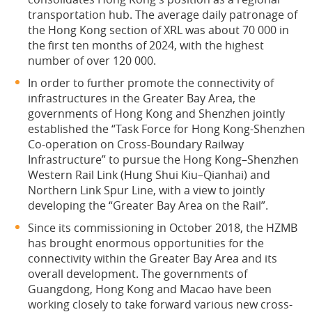
transportation hub. The average daily patronage of
the Hong Kong section of XRL was about 70 000 in
the first ten months of 2024, with the highest
number of over 120 000.
In order to further promote the connectivity of
infrastructures in the Greater Bay Area, the
governments of Hong Kong and Shenzhen jointly
established the “Task Force for Hong Kong-Shenzhen
Co-operation on Cross-Boundary Railway
Infrastructure” to pursue the Hong Kong–Shenzhen
Western Rail Link (Hung Shui Kiu–Qianhai) and
Northern Link Spur Line, with a view to jointly
developing the “Greater Bay Area on the Rail”.
Since its commissioning in October 2018, the HZMB
has brought enormous opportunities for the
connectivity within the Greater Bay Area and its
overall development. The governments of
Guangdong, Hong Kong and Macao have been
working closely to take forward various new cross-