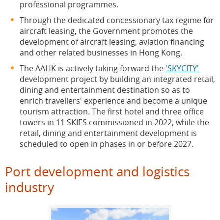
professional programmes.
Through the dedicated concessionary tax regime for
aircraft leasing, the Government promotes the
development of aircraft leasing, aviation financing
and other related businesses in Hong Kong.
The AAHK is actively taking forward the
'SKYCITY'
development project by building an integrated retail,
dining and entertainment destination so as to
enrich travellers' experience and become a unique
tourism attraction. The first hotel and three office
towers in 11 SKIES commissioned in 2022, while the
retail, dining and entertainment development is
scheduled to open in phases in or before 2027.
Port development and logistics
industry