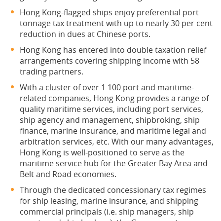
Hong Kong-flagged ships enjoy preferential port
tonnage tax treatment with up to nearly 30 per cent
reduction in dues at Chinese ports.
Hong Kong has entered into double taxation relief
arrangements covering shipping income with 58
trading partners.
With a cluster of over 1 100 port and maritime-
related companies, Hong Kong provides a range of
quality maritime services, including port services,
ship agency and management, shipbroking, ship
finance, marine insurance, and maritime legal and
arbitration services, etc. With our many advantages,
Hong Kong is well-positioned to serve as the
maritime service hub for the Greater Bay Area and
Belt and Road economies.
Through the dedicated concessionary tax regimes
for ship leasing, marine insurance, and shipping
commercial principals (i.e. ship managers, ship