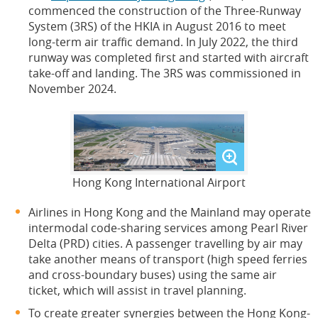
commenced the construction of the Three-Runway
System (3RS) of the HKIA in August 2016 to meet
long-term air traffic demand. In July 2022, the third
runway was completed first and started with aircraft
take-off and landing. The 3RS was commissioned in
November 2024.
Hong Kong International Airport
Airlines in Hong Kong and the Mainland may operate
intermodal code-sharing services among Pearl River
Delta (PRD) cities. A passenger travelling by air may
take another means of transport (high speed ferries
and cross-boundary buses) using the same air
ticket, which will assist in travel planning.
To create greater synergies between the Hong Kong-