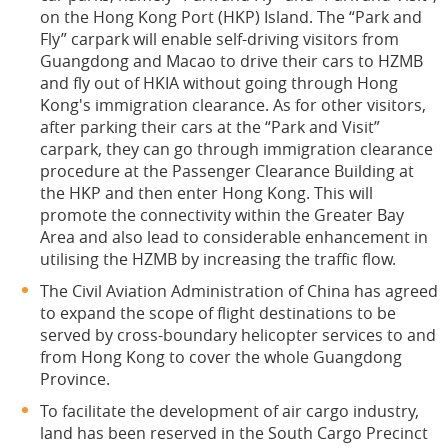
on the Hong Kong Port (HKP) Island. The “Park and
Fly” carpark will enable self-driving visitors from
Guangdong and Macao to drive their cars to HZMB
and fly out of HKIA without going through Hong
Kong's immigration clearance. As for other visitors,
after parking their cars at the “Park and Visit”
carpark, they can go through immigration clearance
procedure at the Passenger Clearance Building at
the HKP and then enter Hong Kong. This will
promote the connectivity within the Greater Bay
Area and also lead to considerable enhancement in
utilising the HZMB by increasing the traffic flow.
The Civil Aviation Administration of China has agreed
to expand the scope of flight destinations to be
served by cross-boundary helicopter services to and
from Hong Kong to cover the whole Guangdong
Province.
To facilitate the development of air cargo industry,
land has been reserved in the South Cargo Precinct