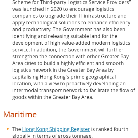
Scheme for Third-party Logistics Service Providers”
was launched in 2020 to encourage logistics
companies to upgrade their IT infrastructure and
apply technological solutions to enhance efficiency
and productivity. The Government has also been
identifying and releasing suitable land for the
development of high value-added modern logistics
service. In addition, the Government will further
strengthen the connection with other Greater Bay
Area cities to build a highly efficient and smooth
logistics network in the Greater Bay Area by
capitalising Hong Kong's prime geographical
location, with a view to proactively developing an
intermodal transport network to facilitate the flow of
goods within the Greater Bay Area.
Maritime
The
Hong Kong Shipping Register
is ranked fourth
globally in terms of gross tonnage.