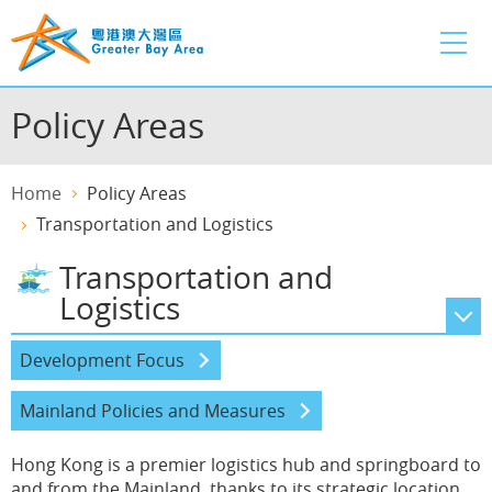
Skip
to
main
content
Policy Areas
Home
Policy Areas
Transportation and Logistics
Transportation and
Logistics
Innovation and Technology
Development Focus
Financial Services
Mainland Policies and Measures
Transportation and Logistics
Hong Kong is a premier logistics hub and springboard to
and from the Mainland, thanks to its strategic location,