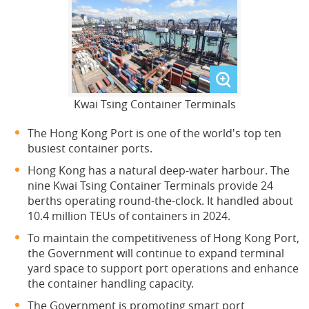
Kwai Tsing Container Terminals
The Hong Kong Port is one of the world's top ten
busiest container ports.
Hong Kong has a natural deep-water harbour. The
nine Kwai Tsing Container Terminals provide 24
berths operating round-the-clock. It handled about
10.4 million TEUs of containers in 2024.
To maintain the competitiveness of Hong Kong Port,
the Government will continue to expand terminal
yard space to support port operations and enhance
the container handling capacity.
The Government is promoting smart port