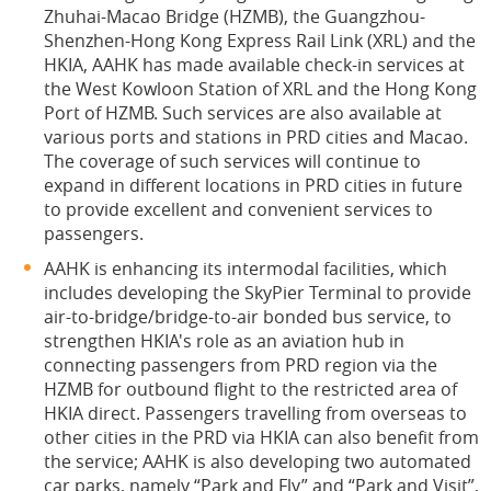
Zhuhai-Macao Bridge (HZMB), the Guangzhou-
Shenzhen-Hong Kong Express Rail Link (XRL) and the
HKIA, AAHK has made available check-in services at
the West Kowloon Station of XRL and the Hong Kong
Port of HZMB. Such services are also available at
various ports and stations in PRD cities and Macao.
The coverage of such services will continue to
expand in different locations in PRD cities in future
to provide excellent and convenient services to
passengers.
AAHK is enhancing its intermodal facilities, which
includes developing the SkyPier Terminal to provide
air-to-bridge/bridge-to-air bonded bus service, to
strengthen HKIA's role as an aviation hub in
connecting passengers from PRD region via the
HZMB for outbound flight to the restricted area of
HKIA direct. Passengers travelling from overseas to
other cities in the PRD via HKIA can also benefit from
the service; AAHK is also developing two automated
car parks, namely “Park and Fly” and “Park and Visit”,