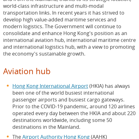
CEPA and Professional Services
world-class infrastructure and multi-modal
transportation links. In recent years it has strived to
International Legal and Dispute Resolution Services
develop high value-added maritime services and
modern logistics. The Government will continue to
Clearance Facilitation
consolidate and enhance Hong Kong's position as an
international aviation hub, international maritime centre
Medical Services
and international logistics hub, with a view to promoting
the economy's sustainable growth.
Education
Arts & Culture, Creative Industries and Intellectual
Aviation hub
Property
Hong Kong International Airport
(HKIA) has always
Tourism
been one of the world busiest international
passenger airports and busiest cargo gateways.
Environmental Protection and Sustainable
Prior to the COVID-19 pandemic, around 120 airlines
Development
operated every day between the HKIA and about 220
destinations worldwide, including some 50
Youth Development
destinations in the Mainland.
The
Airport Authority Hong Kong
(AAHK)