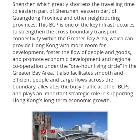
Shenzhen which greatly shortens the travelling time
to eastern part of Shenzhen, eastern part of
Guangdong Province and other neighbouring
provinces. This BCP is one of the key infrastructures
to strengthen the cross-boundary transport
connectivity within the Greater Bay Area, which can
provide Hong Kong with more room for
development, foster the flow of people and goods,
and promote economic development and regional
co-operation under the "one-hour living circle" in the
Greater Bay Area. It also facilitates smooth and
efficient people and cargo flows across the
boundary, alleviates the busy traffic at other BCPs
and plays an important strategic role in supporting
Hong Kong's long-term economic growth.