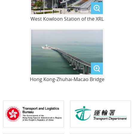
West Kowloon Station of the XRL
Hong Kong-Zhuhai-Macao Bridge