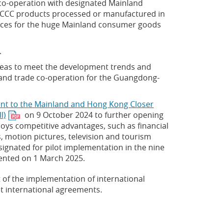
n co-operation with designated Mainland
 CCC products processed or manufactured in
rvices for the huge Mainland consumer goods
.
areas to meet the development trends and
 and trade co-operation for the Guangdong-
t to the Mainland and Hong Kong Closer
I)
on 9 October 2024 to further opening
oys competitive advantages, such as financial
s, motion pictures, television and tourism
signated for pilot implementation in the nine
mented on 1 March 2025.
 of the implementation of international
t international agreements.