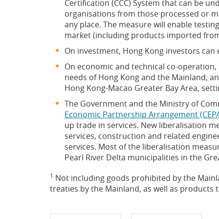
Certification (CCC) System that can be un
organisations from those processed or m
any place. The measure will enable testin
market (including products imported from
On investment, Hong Kong investors can en
On economic and technical co-operation, 
needs of Hong Kong and the Mainland, and
Hong Kong-Macao Greater Bay Area, setting
The Government and the Ministry of Co
Economic Partnership Arrangement (CEPA
up trade in services. New liberalisation 
services, construction and related enginee
services. Most of the liberalisation meas
Pearl River Delta municipalities in the 
1
Not including goods prohibited by the Mainla
treaties by the Mainland, as well as product