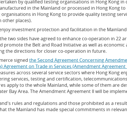
dertaken by qualified testing organisations in Hong Kong i
anufactured in the Mainland or processed in Hong Kong to
g organisations in Hong Kong to provide quality testing se
 other places).
joy investment protection and facilitation in the Mainland
the two sides have agreed to enhance co-operation in 22 
 promote the Belt and Road Initiative as well as economic
 the directions for closer co-operation in future.
mmerce signed
the Second Agreement Concerning Amendmen
) Agreement on Trade in Services (Amendment Agreement I
measures across several service sectors where Hong Kong enj
ring services, testing and certification, telecommunication
ures apply to the whole Mainland, while some of them are de
Greater Bay Area. The Amendment Agreement II will be imple
nd's rules and regulations and those prohibited as a result
s that the Mainland has made special commitments in relevan