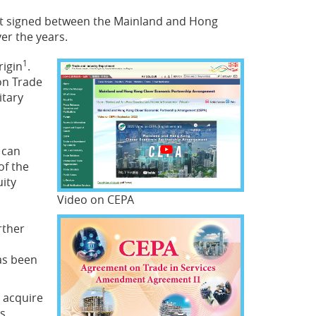
nt signed between the Mainland and Hong
er the years.
1
rigin
.
on Trade
itary
 can
of the
uity
Video on CEPA
rther
as been
t acquire
s.