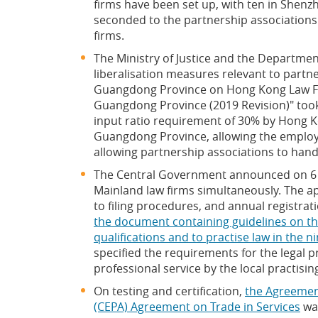
firms have been set up, with ten in Shen
seconded to the partnership associations
firms.
The Ministry of Justice and the Department
liberalisation measures relevant to partne
Guangdong Province on Hong Kong Law Fir
Guangdong Province (2019 Revision)" took 
input ratio requirement of 30% by Hong K
Guangdong Province, allowing the employ
allowing partnership associations to handle
The Central Government announced on 6 N
Mainland law firms simultaneously. The a
to filing procedures, and annual registrat
the document containing guidelines on th
qualifications and to practise law in the
specified the requirements for the legal 
professional service by the local practisin
On testing and certification,
the Agreemen
(CEPA) Agreement on Trade in Services
was