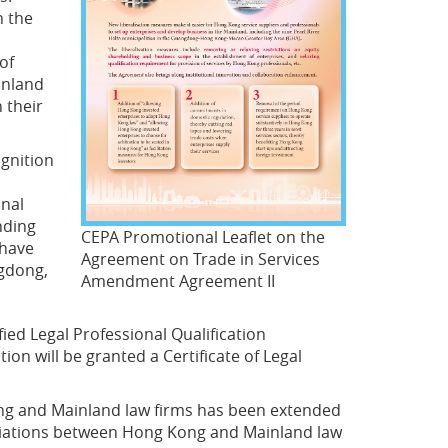
n the
of
inland
 their
gnition
onal
nding
CEPA Promotional Leaflet on the
 have
Agreement on Trade in Services
ngdong,
Amendment Agreement II
ied Legal Professional Qualification
n will be granted a Certificate of Legal
ong and Mainland law firms has been extended
ociations between Hong Kong and Mainland law