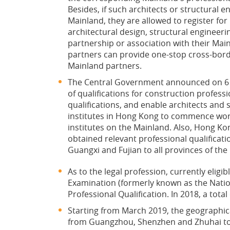
Besides, if such architects or structural 
Mainland, they are allowed to register for
architectural design, structural engineeri
partnership or association with their Mai
partners can provide one-stop cross-borde
Mainland partners.
The Central Government announced on 6 N
of qualifications for construction professi
qualifications, and enable architects and
institutes in Hong Kong to commence wor
institutes on the Mainland. Also, Hong K
obtained relevant professional qualificat
Guangxi and Fujian to all provinces of the
As to the legal profession, currently elig
Examination (formerly known as the Nation
Professional Qualification. In 2018, a tot
Starting from March 2019, the geographic
from Guangzhou, Shenzhen and Zhuhai to t