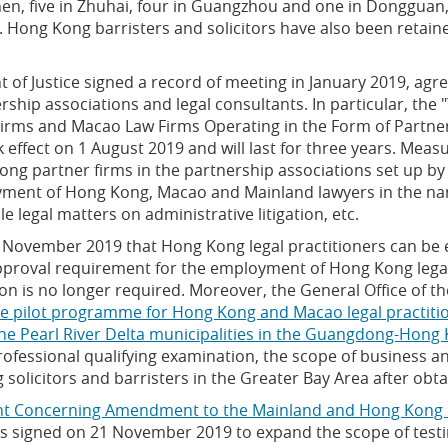
zhen, five in Zhuhai, four in Guangzhou and one in Donggua
. Hong Kong barristers and solicitors have also been retai
 of Justice signed a record of meeting in January 2019, agre
rship associations and legal consultants. In particular, the 
ms and Macao Law Firms Operating in the Form of Partners
effect on 1 August 2019 and will last for three years. Mea
ong partner firms in the partnership associations set up b
ment of Hong Kong, Macao and Mainland lawyers in the nam
 legal matters on administrative litigation, etc.
ovember 2019 that Hong Kong legal practitioners can be e
pproval requirement for the employment of Hong Kong legal 
ion is no longer required. Moreover, the General Office of 
e pilot programme for Hong Kong and Macao legal practitio
 nine Pearl River Delta municipalities in the Guangdong-Ho
professional qualifying examination, the scope of business a
g solicitors and barristers in the Greater Bay Area after obta
t Concerning Amendment to the Mainland and Hong Kong 
 signed on 21 November 2019 to expand the scope of test