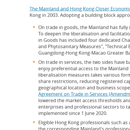
The Mainland and Hong Kong Closer Economi
Kong in 2003. Adopting a building block appr
On trade in goods, the Mainland has full
To deepen the liberalisation and facilita
in Goods has included four dedicated Cha
and Phytosanitary Measures", "Technical B
Guangdong-Hong Kong-Macao Greater Ba
On trade in services, the two sides have b
enjoy preferential access to the Mainland 
liberalisation measures takes various for
share restrictions, reducing registered cap
geographical location and business scope
Agreement on Trade in Services (Amend
lowered the market access thresholds and
enterprises and professional sectors to
implemented since 1 June 2020.
Eligible Hong Kong professionals such as a
the corresponding Mainland's professiona