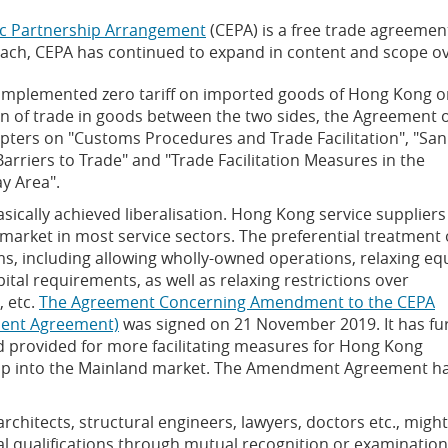
c Partnership Arrangement
(CEPA) is a free trade agreeme
oach, CEPA has continued to expand in content and scope ov
y implemented zero tariff on imported goods of Hong Kong o
tion of trade in goods between the two sides, the Agreement 
pters on "Customs Procedures and Trade Facilitation", "San
arriers to Trade" and "Trade Facilitation Measures in the
y Area".
asically achieved liberalisation. Hong Kong service suppliers
market in most service sectors. The preferential treatment 
ms, including allowing wholly-owned operations, relaxing eq
ital requirements, as well as relaxing restrictions over
, etc.
The Agreement Concerning Amendment to the CEPA
ment Agreement)
was signed on 21 November 2019. It has fu
 provided for more facilitating measures for Hong Kong
 tap into the Mainland market. The Amendment Agreement h
rchitects, structural engineers, lawyers, doctors etc., migh
l qualifications through mutual recognition or examination