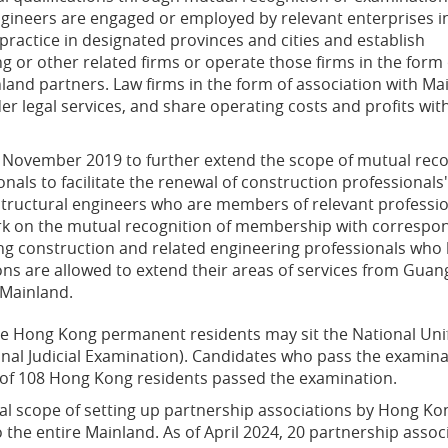
engineers are engaged or employed by relevant enterprises i
 practice in designated provinces and cities and establish
ng or other related firms or operate those firms in the form 
nland partners. Law firms in the form of association with Ma
r legal services, and share operating costs and profits with
ovember 2019 to further extend the scope of mutual reco
onals to facilitate the renewal of construction professionals'
 structural engineers who are members of relevant professi
k on the mutual recognition of membership with correspo
ong construction and related engineering professionals who
ions are allowed to extend their areas of services from Gua
 Mainland.
ible Hong Kong permanent residents may sit the National Unif
al Judicial Examination). Candidates who pass the examinatio
al of 108 Hong Kong residents passed the examination.
al scope of setting up partnership associations by Hong K
he entire Mainland. As of April 2024, 20 partnership ass