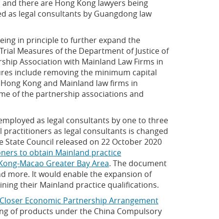
n, and there are Hong Kong lawyers being
ned as legal consultants by Guangdong law
eing in principle to further expand the
"Trial Measures of the Department of Justice of
hip Association with Mainland Law Firms in
sures include removing the minimum capital
y Hong Kong and Mainland law firms in
e of the partnership associations and
mployed as legal consultants by one to three
practitioners as legal consultants is changed
the State Council released on 22 October 2020
ners to obtain Mainland practice
ng Kong-Macao Greater Bay Area
. The document
nd more. It would enable the expansion of
ining their Mainland practice qualifications.
Closer Economic Partnership Arrangement
ing of products under the China Compulsory