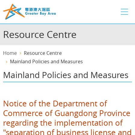
Skip
to
main
content
Resource Centre
Home
Resource Centre
Mainland Policies and Measures
Mainland Policies and Measures
Notice of the Department of
Commerce of Guangdong Province
regarding the implementation of
"separation of business license and