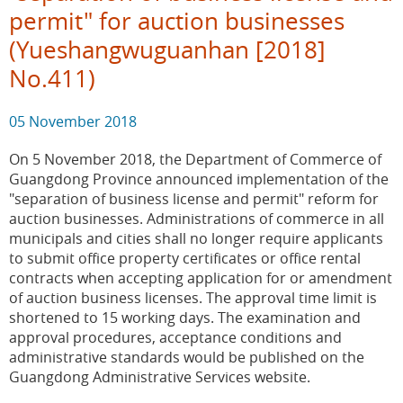
permit" for auction businesses
(Yueshangwuguanhan [2018]
No.411)
05 November 2018
On 5 November 2018, the Department of Commerce of
Guangdong Province announced implementation of the
"separation of business license and permit" reform for
auction businesses. Administrations of commerce in all
municipals and cities shall no longer require applicants
to submit office property certificates or office rental
contracts when accepting application for or amendment
of auction business licenses. The approval time limit is
shortened to 15 working days. The examination and
approval procedures, acceptance conditions and
administrative standards would be published on the
Guangdong Administrative Services website.