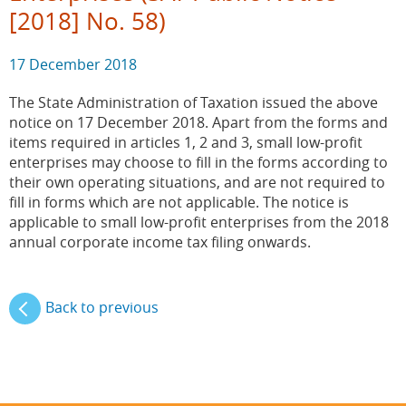
[2018] No. 58)
17 December 2018
The State Administration of Taxation issued the above
notice on 17 December 2018. Apart from the forms and
items required in articles 1, 2 and 3, small low-profit
enterprises may choose to fill in the forms according to
their own operating situations, and are not required to
fill in forms which are not applicable. The notice is
applicable to small low-profit enterprises from the 2018
annual corporate income tax filing onwards.
Back to previous