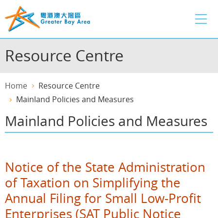
Skip
to
main
content
Resource Centre
Home
Resource Centre
Mainland Policies and Measures
Mainland Policies and Measures
Notice of the State Administration
of Taxation on Simplifying the
Annual Filing for Small Low-Profit
Enterprises (SAT Public Notice