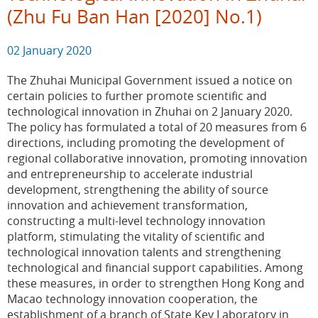
(Zhu Fu Ban Han [2020] No.1)
02 January 2020
The Zhuhai Municipal Government issued a notice on
certain policies to further promote scientific and
technological innovation in Zhuhai on 2 January 2020.
The policy has formulated a total of 20 measures from 6
directions, including promoting the development of
regional collaborative innovation, promoting innovation
and entrepreneurship to accelerate industrial
development, strengthening the ability of source
innovation and achievement transformation,
constructing a multi-level technology innovation
platform, stimulating the vitality of scientific and
technological innovation talents and strengthening
technological and financial support capabilities. Among
these measures, in order to strengthen Hong Kong and
Macao technology innovation cooperation, the
establishment of a branch of State Key Laboratory in