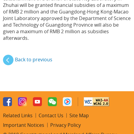
Zhuhai will be granted financial subsidies of a maximum
of RMB 2 million and the Guangdong-Hong Kong-Macao
Joint Laboratory approved by the Department of Science
and Technology of Guangdong Province will also be
given a maximum of RMB 2 million as subsidies
afterwards.
Back to previous
Related Links
Contact Us
Site Map
Important Notices
Privacy Policy