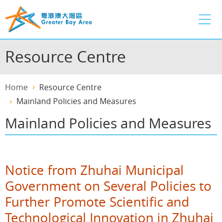
Skip
to
main
content
Resource Centre
Home
Resource Centre
Mainland Policies and Measures
Mainland Policies and Measures
Notice from Zhuhai Municipal
Government on Several Policies to
Further Promote Scientific and
Technological Innovation in Zhuhai