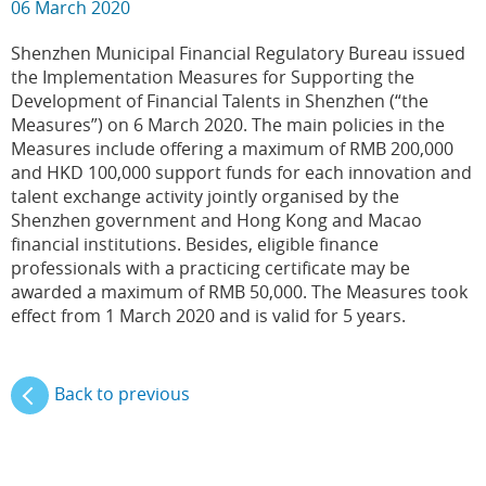
06 March 2020
Shenzhen Municipal Financial Regulatory Bureau issued
the Implementation Measures for Supporting the
Development of Financial Talents in Shenzhen (“the
Measures”) on 6 March 2020. The main policies in the
Measures include offering a maximum of RMB 200,000
and HKD 100,000 support funds for each innovation and
talent exchange activity jointly organised by the
Shenzhen government and Hong Kong and Macao
financial institutions. Besides, eligible finance
professionals with a practicing certificate may be
awarded a maximum of RMB 50,000. The Measures took
effect from 1 March 2020 and is valid for 5 years.
Back to previous