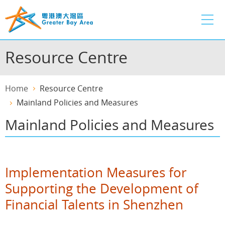
Skip
to
main
content
Resource Centre
Home
Resource Centre
Mainland Policies and Measures
Mainland Policies and Measures
Implementation Measures for
Supporting the Development of
Financial Talents in Shenzhen