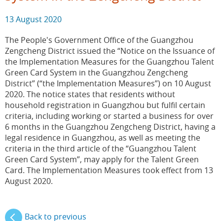
13 August 2020
The People's Government Office of the Guangzhou
Zengcheng District issued the “Notice on the Issuance of
the Implementation Measures for the Guangzhou Talent
Green Card System in the Guangzhou Zengcheng
District” (“the Implementation Measures”) on 10 August
2020. The notice states that residents without
household registration in Guangzhou but fulfil certain
criteria, including working or started a business for over
6 months in the Guangzhou Zengcheng District, having a
legal residence in Guangzhou, as well as meeting the
criteria in the third article of the “Guangzhou Talent
Green Card System”, may apply for the Talent Green
Card. The Implementation Measures took effect from 13
August 2020.
Back to previous