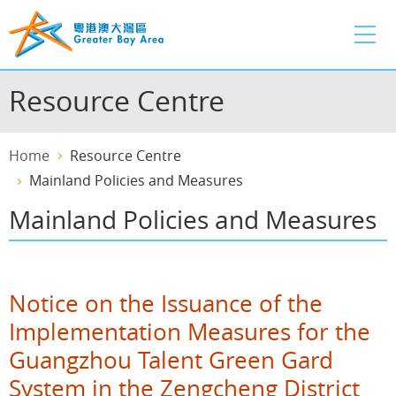
Skip
to
main
content
Resource Centre
Home
Resource Centre
Mainland Policies and Measures
Mainland Policies and Measures
Notice on the Issuance of the
Implementation Measures for the
Guangzhou Talent Green Gard
System in the Zengcheng District