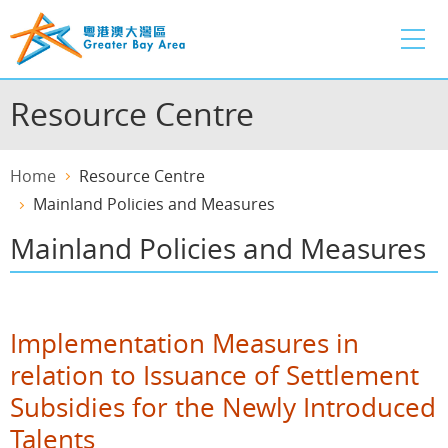
Skip
to
main
content
Resource Centre
Home
Resource Centre
Mainland Policies and Measures
Mainland Policies and Measures
Implementation Measures in
relation to Issuance of Settlement
Subsidies for the Newly Introduced
Talents