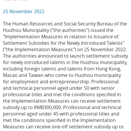
25 November 2022
The Human Resources and Social Security Bureau of the
Huizhou Municipality ("the authorities") issued the
"Implementation Measures in relation to Issuance of
Settlement Subsidies for the Newly Introduced Talents"
("the Implementation Measures") on 25 November 2022.
The authorities announced to launch settlement subsidy
for newly introduced talents in the Huizhou municipality,
including foreign talents and talents from Hong Kong,
Macao and Taiwan who come to Huizhou municipality
for employment and entrepreneurship. Professional
and technical personnel aged under 50 with senior
professional titles and met the conditions specified in
the Implementation Measures can receive settlement
subsidy up to RMB300,000. Professional and technical
personnel aged under 45 with professional titles and
met the conditions specified in the Implementation
Measures can receive one-off settlement subsidy up to