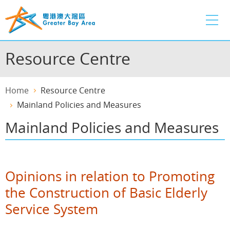
Skip
to
main
content
Resource Centre
Home
Resource Centre
Mainland Policies and Measures
Mainland Policies and Measures
Opinions in relation to Promoting
the Construction of Basic Elderly
Service System