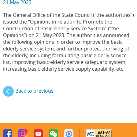
21 May 2023
The General Office of the State Council (“the authorities”)
issued the “Opinions in relation to Promote the
Construction of Basic Elderly Service System” (“the
Opinions”) on 21 May 2023. The authorities announced
the following opinions in order to improve the basic
elderly service system, and further protect the living of
the elderly, including formulating basic elderly service
list, improving basic elderly service safeguard system,
increasing basic elderly service supply capability, etc.
Back to previous