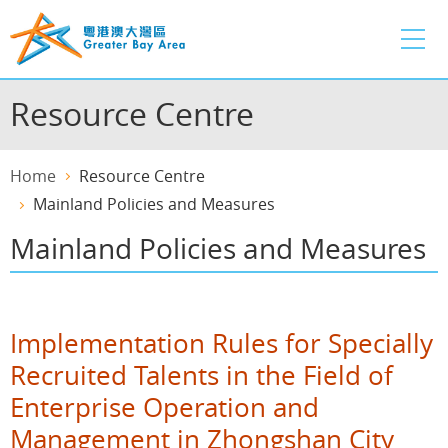
Skip
to
main
content
Resource Centre
Home
Resource Centre
Mainland Policies and Measures
Mainland Policies and Measures
Implementation Rules for Specially
Recruited Talents in the Field of
Enterprise Operation and
Management in Zhongshan City