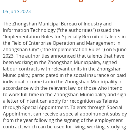
05 June 2023
The Zhongshan Municipal Bureau of Industry and
Information Technology (“the authorities”) issued the
“Implementation Rules for Specially Recruited Talents in
the Field of Enterprise Operation and Management in
Zhongshan City” (“the Implementation Rules “) on 5 June
2023. The authorities announced that talents that have
been working in the Zhongshan Municipality, signed
labour contracts with relevant units in the Zhongshan
Municipality, participated in the social insurance or paid
individual income tax in the Zhongshan Municipality in
accordance with the relevant law; or those who intend
to work full-time in the Zhongshan Municipality and sign
a letter of intent can apply for recognition as Talents
through Special Appointment. Talents through Special
Appointment can receive a special-appointment subsidy
from the year following the signing of the employment
contract, which can be used for living, working, studying