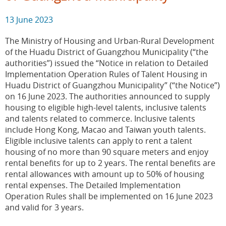
13 June 2023
The Ministry of Housing and Urban-Rural Development
of the Huadu District of Guangzhou Municipality (“the
authorities”) issued the “Notice in relation to Detailed
Implementation Operation Rules of Talent Housing in
Huadu District of Guangzhou Municipality” (“the Notice”)
on 16 June 2023. The authorities announced to supply
housing to eligible high-level talents, inclusive talents
and talents related to commerce. Inclusive talents
include Hong Kong, Macao and Taiwan youth talents.
Eligible inclusive talents can apply to rent a talent
housing of no more than 90 square meters and enjoy
rental benefits for up to 2 years. The rental benefits are
rental allowances with amount up to 50% of housing
rental expenses. The Detailed Implementation
Operation Rules shall be implemented on 16 June 2023
and valid for 3 years.