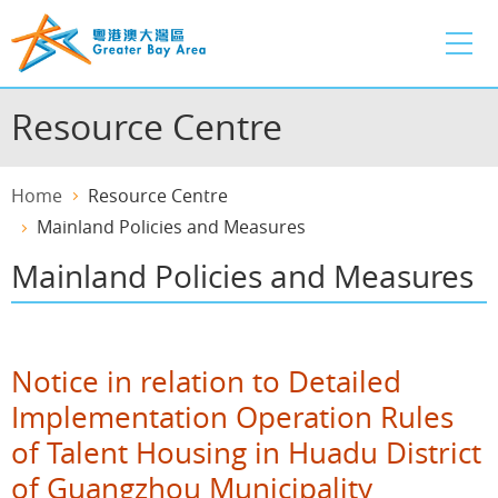
Skip
to
main
content
Resource Centre
Home
Resource Centre
Mainland Policies and Measures
Mainland Policies and Measures
Notice in relation to Detailed
Implementation Operation Rules
of Talent Housing in Huadu District
of Guangzhou Municipality