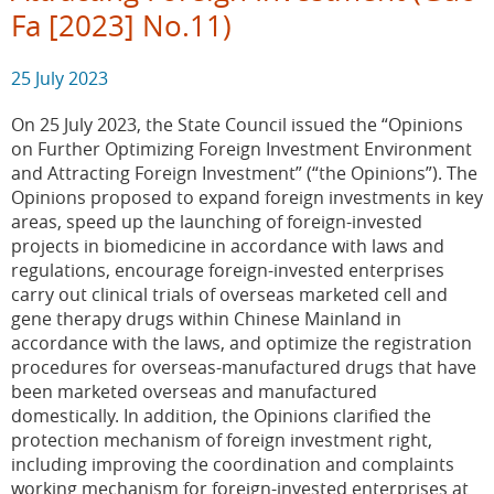
Fa [2023] No.11)
25 July 2023
On 25 July 2023, the State Council issued the “Opinions
on Further Optimizing Foreign Investment Environment
and Attracting Foreign Investment” (“the Opinions”). The
Opinions proposed to expand foreign investments in key
areas, speed up the launching of foreign-invested
projects in biomedicine in accordance with laws and
regulations, encourage foreign-invested enterprises
carry out clinical trials of overseas marketed cell and
gene therapy drugs within Chinese Mainland in
accordance with the laws, and optimize the registration
procedures for overseas-manufactured drugs that have
been marketed overseas and manufactured
domestically. In addition, the Opinions clarified the
protection mechanism of foreign investment right,
including improving the coordination and complaints
working mechanism for foreign-invested enterprises at