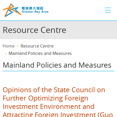
Skip
to
main
content
Resource Centre
Home
Resource Centre
Mainland Policies and Measures
Mainland Policies and Measures
Opinions of the State Council on
Further Optimizing Foreign
Investment Environment and
Attracting Foreign Investment (Guo