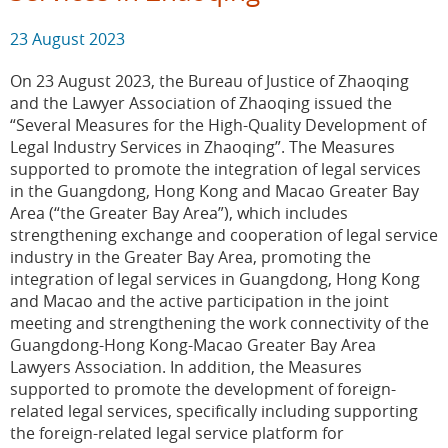
23 August 2023
On 23 August 2023, the Bureau of Justice of Zhaoqing
and the Lawyer Association of Zhaoqing issued the
“Several Measures for the High-Quality Development of
Legal Industry Services in Zhaoqing”. The Measures
supported to promote the integration of legal services
in the Guangdong, Hong Kong and Macao Greater Bay
Area (“the Greater Bay Area”), which includes
strengthening exchange and cooperation of legal service
industry in the Greater Bay Area, promoting the
integration of legal services in Guangdong, Hong Kong
and Macao and the active participation in the joint
meeting and strengthening the work connectivity of the
Guangdong-Hong Kong-Macao Greater Bay Area
Lawyers Association. In addition, the Measures
supported to promote the development of foreign-
related legal services, specifically including supporting
the foreign-related legal service platform for