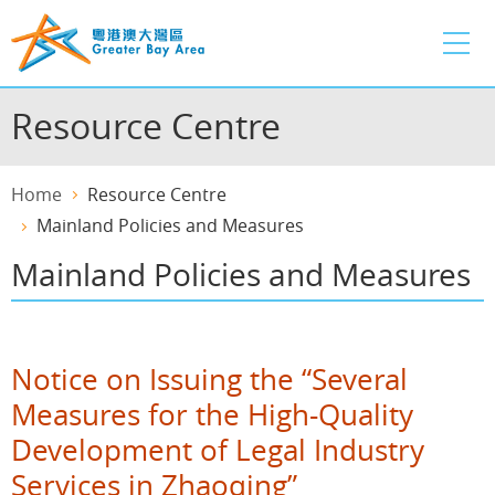
Skip
to
main
content
Resource Centre
Home
Resource Centre
Mainland Policies and Measures
Mainland Policies and Measures
Notice on Issuing the “Several
Measures for the High-Quality
Development of Legal Industry
Services in Zhaoqing”