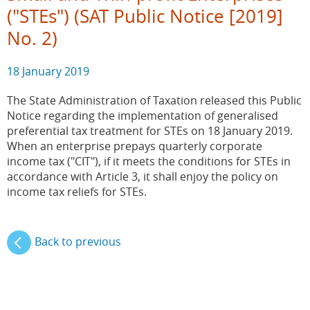
("STEs") (SAT Public Notice [2019]
No. 2)
18 January 2019
The State Administration of Taxation released this Public
Notice regarding the implementation of generalised
preferential tax treatment for STEs on 18 January 2019.
When an enterprise prepays quarterly corporate
income tax ("CIT"), if it meets the conditions for STEs in
accordance with Article 3, it shall enjoy the policy on
income tax reliefs for STEs.
Back to previous