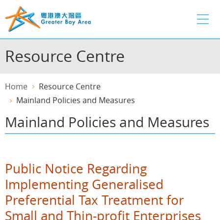
Skip
to
main
content
Resource Centre
Home
Resource Centre
Mainland Policies and Measures
Mainland Policies and Measures
Public Notice Regarding
Implementing Generalised
Preferential Tax Treatment for
Small and Thin-profit Enterprises