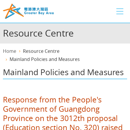
Skip
to
main
content
Resource Centre
Home
Resource Centre
Mainland Policies and Measures
Mainland Policies and Measures
Response from the People's
Government of Guangdong
Province on the 3012th proposal
(Education section No. 320) raised