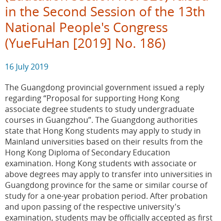
in the Second Session of the 13th
National People's Congress
(YueFuHan [2019] No. 186)
16 July 2019
The Guangdong provincial government issued a reply
regarding “Proposal for supporting Hong Kong
associate degree students to study undergraduate
courses in Guangzhou”. The Guangdong authorities
state that Hong Kong students may apply to study in
Mainland universities based on their results from the
Hong Kong Diploma of Secondary Education
examination. Hong Kong students with associate or
above degrees may apply to transfer into universities in
Guangdong province for the same or similar course of
study for a one-year probation period. After probation
and upon passing of the respective university's
examination, students may be officially accepted as first