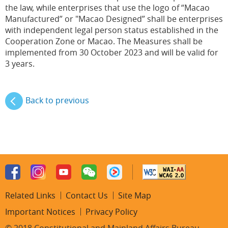
the law, while enterprises that use the logo of “Macao
Manufactured” or "Macao Designed” shall be enterprises
with independent legal person status established in the
Cooperation Zone or Macao. The Measures shall be
implemented from 30 October 2023 and will be valid for
3 years.
Back to previous
Related Links
Contact Us
Site Map
Important Notices
Privacy Policy