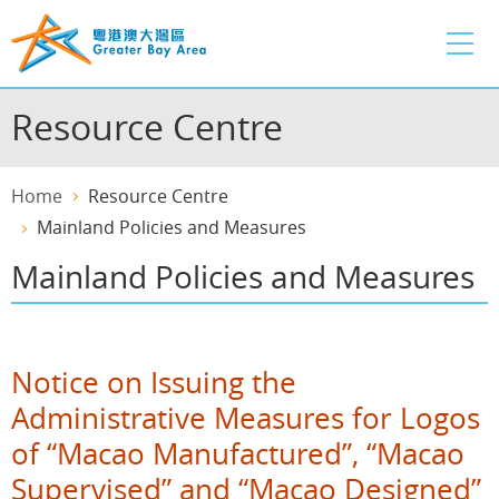
Skip
to
main
content
Resource Centre
Home
Resource Centre
Mainland Policies and Measures
Mainland Policies and Measures
Notice on Issuing the
Administrative Measures for Logos
of “Macao Manufactured”, “Macao
Supervised” and “Macao Designed”