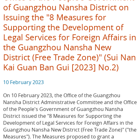
of Guangzhou Nansha District on
Issuing the "8 Measures for
Supporting the Development of
Legal Services for Foreign Affairs in
the Guangzhou Nansha New
District (Free Trade Zone)" (Sui Nan
Kai Guan Ban Gui [2023] No.2)
10 February 2023
On 10 February 2023, the Office of the Guangzhou
Nansha District Administrative Committee and the Office
of the People's Government of Guangzhou Nansha
District issued the "8 Measures for Supporting the
Development of Legal Services for Foreign Affairs in the
Guangzhou Nansha New District (Free Trade Zone)" ("the
Measures"). The Measures proposed to grant a