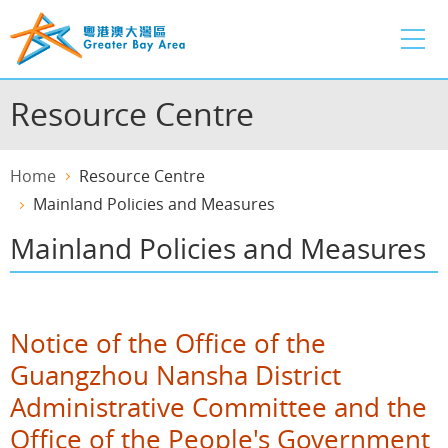
Skip
to
main
content
Resource Centre
Home
Resource Centre
Mainland Policies and Measures
Mainland Policies and Measures
Notice of the Office of the
Guangzhou Nansha District
Administrative Committee and the
Office of the People's Government