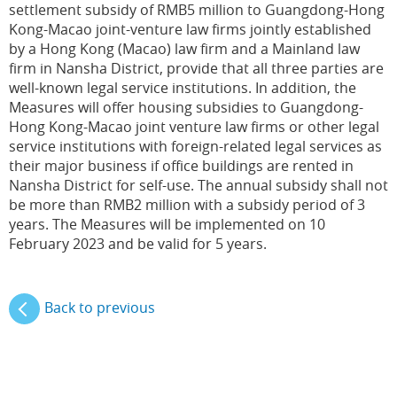
settlement subsidy of RMB5 million to Guangdong-Hong
Kong-Macao joint-venture law firms jointly established
by a Hong Kong (Macao) law firm and a Mainland law
firm in Nansha District, provide that all three parties are
well-known legal service institutions. In addition, the
Measures will offer housing subsidies to Guangdong-
Hong Kong-Macao joint venture law firms or other legal
service institutions with foreign-related legal services as
their major business if office buildings are rented in
Nansha District for self-use. The annual subsidy shall not
be more than RMB2 million with a subsidy period of 3
years. The Measures will be implemented on 10
February 2023 and be valid for 5 years.
Back to previous